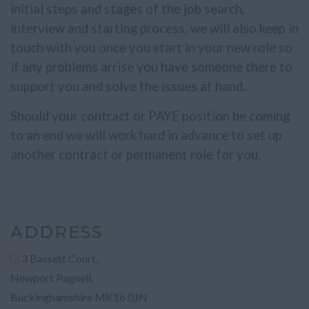
initial steps and stages of the job search,
interview and starting process, we will also keep in
touch with you once you start in your new role so
if any problems arrise you have someone there to
support you and solve the issues at hand.
Should your contract or PAYE position be coming
to an end we will work hard in advance to set up
another contract or permanent role for you.
ADDRESS
3 Bassett Court,
Newport Pagnell,
Buckinghamshire MK16 0JN