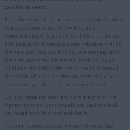
candidates needs.
From the start of the process you will deal with a
dedicated consultant who will establish an
understanding of your skill set, likes and dislikes
and desires for future positions, whether that be
the next contract position you are working on or
the step into a new permanent position. As you
build a relationship with this consultant you will
then work with one another on every assignment
or new role you look for throughout your career.
Our pay rates for contract work are one of the
highest amongst our competitors, we handle all
pay enquires with speed and clarity.
You will receive support not only through the