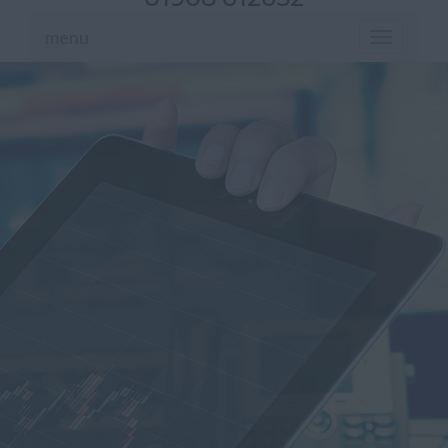
menu
Toggle
navigation