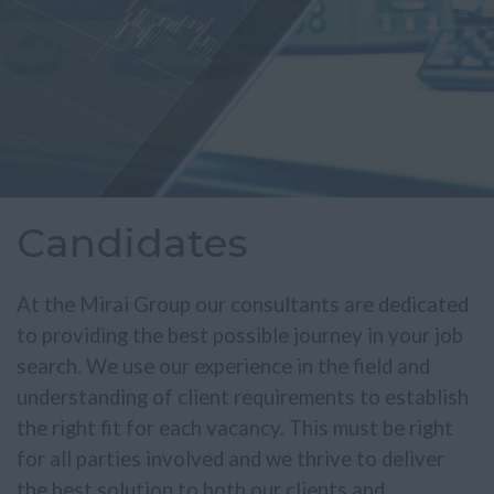
Candidates
At the Mirai Group our consultants are dedicated
to providing the best possible journey in your job
search. We use our experience in the field and
understanding of client requirements to establish
the right fit for each vacancy. This must be right
for all parties involved and we thrive to deliver
the best solution to both our clients and