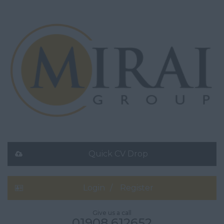
Quick CV Drop
Login
Register
Give us a call
01908 612652