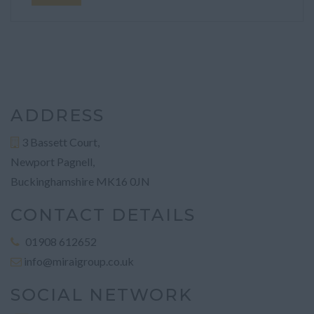
ADDRESS
3 Bassett Court,
Newport Pagnell,
Buckinghamshire MK16 0JN
CONTACT DETAILS
01908 612652
info@miraigroup.co.uk
SOCIAL NETWORK