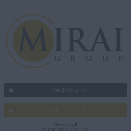
Quick CV Drop
Login
Register
Give us a call
01908 612652