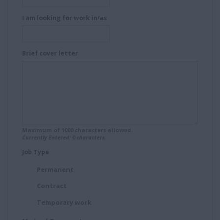
I am looking for work in/as
Brief cover letter
Maximum of
1000
characters allowed.
Currently Entered:
0
characters.
Job Type
Permanent
Contract
Temporary work