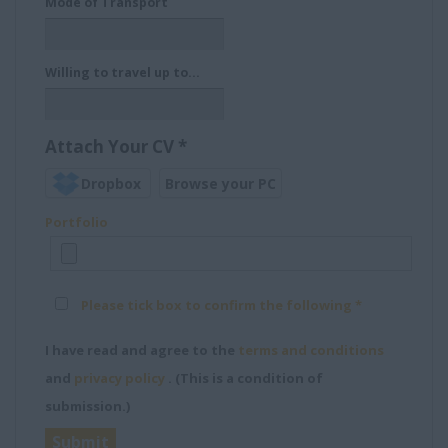
Mode of Transport
Willing to travel up to…
Attach Your CV
*
Dropbox
Browse your PC
Portfolio
Please tick box to confirm the following *
I have read and agree to the
terms and conditions
and
privacy policy
. (This is a condition of
submission.)