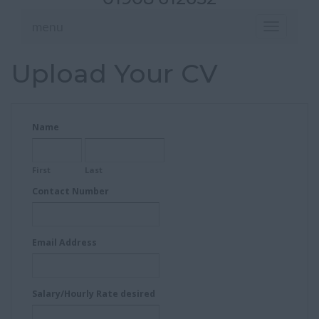
menu
Toggle
navigation
Upload Your CV
Name
First
Last
Contact Number
Email Address
Salary/Hourly Rate desired