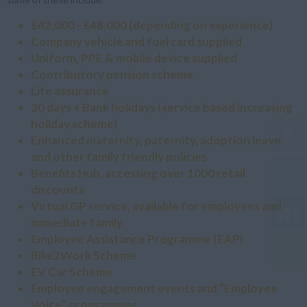
£42,000 - £48,000 (depending on experience)
Company vehicle and fuel card supplied
Uniform, PPE & mobile device supplied
Contributory pension scheme
Life assurance
20 days + Bank holidays (service based increasing
holiday scheme)
Enhanced maternity, paternity, adoption leave
and other family friendly policies
Benefits Hub, accessing over 1000 retail
discounts
Virtual GP service, available for employees and
immediate family
Employee Assistance Programme (EAP)
Bike2Work Scheme
EV Car Scheme
Employee engagement events and “Employee
Voice” programmes