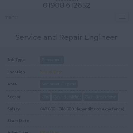
01908 612652
menu
Toggl
navig
Service and Repair Engineer
Job Type
Permanent
Location
Bristol/Bath
Area
Somerset, England
Sector
Gas
Gas - Servicing
Gas - Breakdown
Salary
£42,000 - £48,000 (depending on experience)
Start Date
Advertiser
Mirai Group