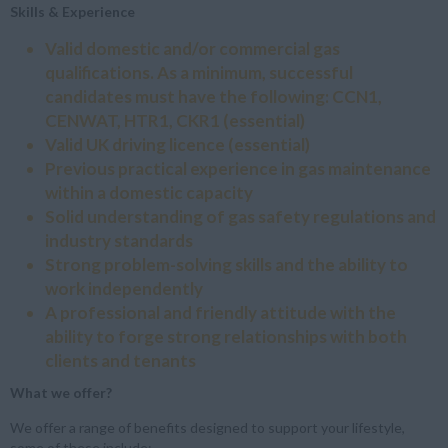
Skills & Experience
Valid domestic and/or commercial gas
qualifications. As a minimum, successful
candidates must have the following: CCN1,
CENWAT, HTR1, CKR1
(essential)
Valid UK driving licence
(essential)
Previous practical experience in gas maintenance
within a domestic capacity
Solid understanding of gas safety regulations and
industry standards
Strong problem-solving skills and the ability to
work independently
A professional and friendly attitude with the
ability to forge strong relationships with both
clients and tenants
What we offer?
We offer a range of benefits designed to support your lifestyle,
some of these include: