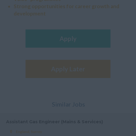
Strong opportunities for career growth and
development
Apply
Apply Later
Similar Jobs
Assistant Gas Engineer (Mains & Services)
England, Surrey