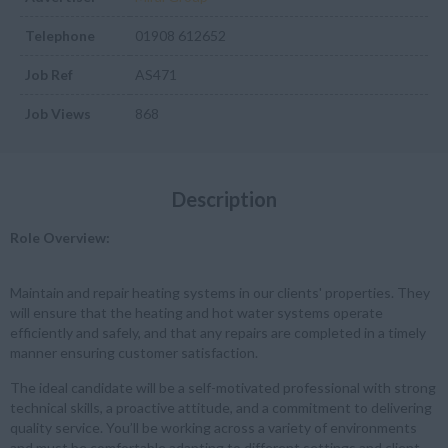
Telephone
01908 612652
Job Ref
AS471
Job Views
868
Description
Role Overview:
Maintain and repair heating systems in our clients' properties. They
will ensure that the heating and hot water systems operate
efficiently and safely, and that any repairs are completed in a timely
manner ensuring customer satisfaction.
The ideal candidate will be a self-motivated professional with strong
technical skills, a proactive attitude, and a commitment to delivering
quality service. You’ll be working across a variety of environments
and must be comfortable adapting to different settings and client