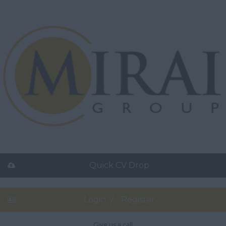
Quick CV Drop
Login
Register
Give us a call