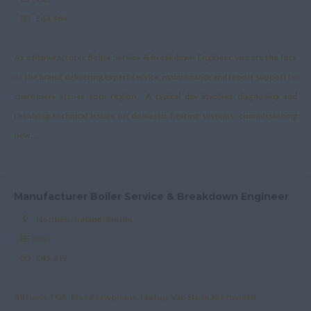
£44,984
As a Manufacturer Boiler Service & Breakdown Engineer, you are the face
of the brand, delivering expert service, maintenance and report support to
customers across your region. A typical day involves diagnosing and
resolving technical issues on domestic heating systems, commissioning
new ...
Manufacturer Boiler Service & Breakdown Engineer
Northern Ireland, Antrim
Gas
£45,617
All tools. FGA, brand new phone, Laptop, Van Stock all provided