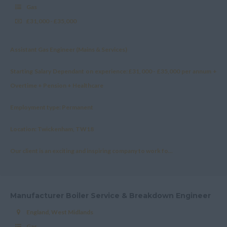
Gas
£31,000 - £35,000
Assistant Gas Engineer (Mains & Services)
Starting Salary Dependant on experience: £31,000 - £35,000 per annum +
Overtime + Pension + Healthcare
Employment type: Permanent
Location: Twickenham, TW18
Our client is an exciting and inspiring company to work fo...
Manufacturer Boiler Service & Breakdown Engineer
England, West Midlands
Gas