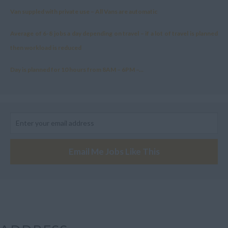
Van suppled with private use – All Vans are automatic
Average of 6-8 jobs a day depending on travel – if a lot of travel is planned
then workload is reduced
Day is planned for 10 hours from 8AM – 6PM –...
Email Me Jobs Like This