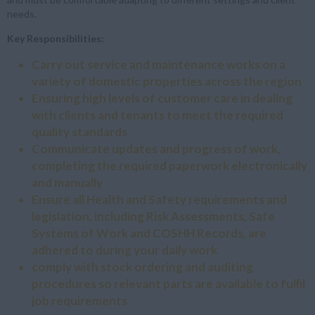
needs.
Key Responsibilities:
Carry out service and maintenance works on a
variety of domestic properties across the region
Ensuring high levels of customer care in dealing
with clients and tenants to meet the required
quality standards
Communicate updates and progress of work,
completing the required paperwork electronically
and manually
Ensure all Health and Safety requirements and
legislation, including Risk Assessments, Safe
Systems of Work and COSHH Records, are
adhered to during your daily work
comply with stock ordering and auditing
procedures so relevant parts are available to fulfil
job requirements