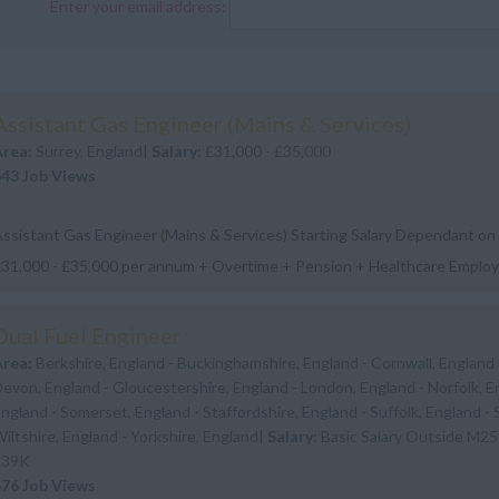
Enter your email address:
Assistant Gas Engineer (Mains & Services)
Area:
Surrey, England|
Salary:
£31,000 - £35,000
643 Job Views
ssistant Gas Engineer (Mains & Services) Starting Salary Dependant on
31,000 - £35,000 per annum + Overtime + Pension + Healthcare Emplo
ype: Permanent Location: Twickenh...
Dual Fuel Engineer
Area:
Berkshire, England - Buckinghamshire, England - Cornwall, England 
evon, England - Gloucestershire, England - London, England - Norfolk, E
ngland - Somerset, England - Staffordshire, England - Suffolk, England - 
iltshire, England - Yorkshire, England|
Salary:
Basic Salary Outside M25
£39K
676 Job Views