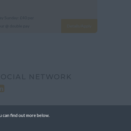
day Sunday: £40 per
our @ double pay
Details/Apply
SOCIAL NETWORK
u can find out more below.
 we can store cookies