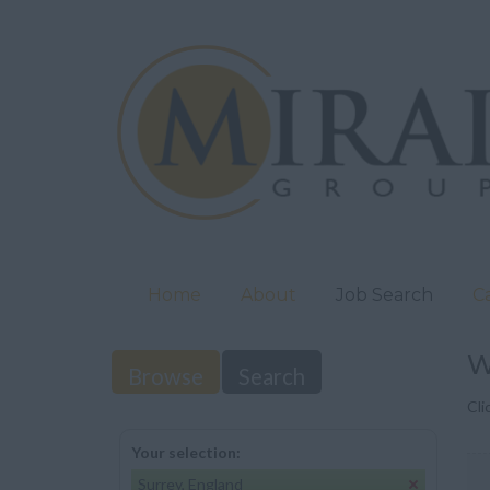
Home
About
Job Search
C
W
Browse
Search
Cli
Your selection:
Surrey, England