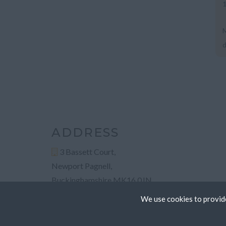
M
d
L
ADDRESS
3 Bassett Court,
Newport Pagnell,
Buckinghamshire MK16 0JN
We use cookies to provide
Cookies are small text