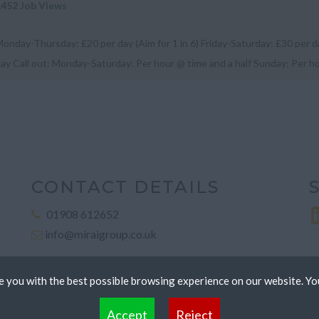
1452 Job Views
onday-Thursday: £20 per day (Aim for 1 in 6) Friday-Saturday: £30 per 
ay Call out: Monday-Saturday: Per hour @ time and a half Sunday: Per h
unch expenses: £...
CONTACT DETAILS
01908 612652
info@miraigroup.co.uk
 you with the best possible browsing experience on our website. Yo
 files that can be used by websites to make a user's experience more efficient. The law states that
Accept
Reject