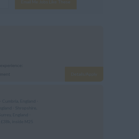
Email Me Jobs Like These
 experience:
yment
Details/Apply
- Cumbria, England -
ngland - Shropshire,
Surrey, England -
 £38k, inside M25