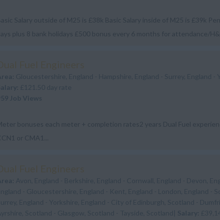
asic Salary outside of M25 is £38k Basic Salary inside of M25 is £39k Pe
ays plus 8 bank holidays £500 bonus every 6 months for attendance/H
vailable a...
Dual Fuel Engineers
Area:
Gloucestershire, England - Hampshire, England - Surrey, England - 
Salary:
£121.50 day rate
959 Job Views
eter bonuses each meter + completion rates2 years Dual Fuel experi
CCN1 or CMA1...
Dual Fuel Engineers
Area:
Avon, England - Berkshire, England - Cornwall, England - Devon, En
ngland - Gloucestershire, England - Kent, England - London, England - S
urrey, England - Yorkshire, England - City of Edinburgh, Scotland - Dumfr
yrshire, Scotland - Glasgow, Scotland - Tayside, Scotland|
Salary:
£39,1