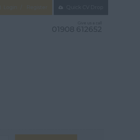
Login
Register
Quick CV Drop
Give us a call
01908 612652