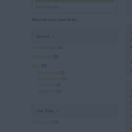
Clear Selection
Narrow your search by...
Sector
Commercial
(1)
Electrical
(3)
A
Gas
(4)
£
Breakdown
(1)
Installations
(1)
t
Metering
(3)
Servicing
(1)
D
E
Job Type
W
Permanent
(4)