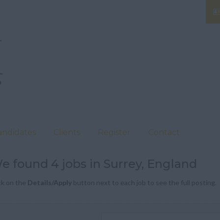
andidates
Clients
Register
Contact
e found 4 jobs in Surrey, England
ck on the
Details/Apply
button next to each job to see the full posting.