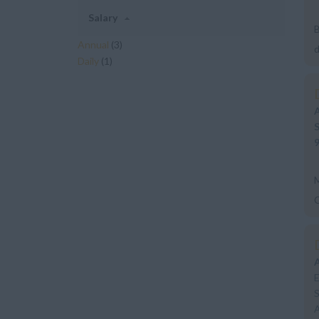
Salary
B
Annual
(3)
d
Daily
(1)
a
M
E
S
A