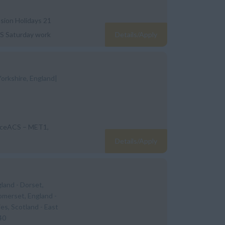
nsion Holidays 21
&S Saturday work
Details/Apply
Yorkshire, England|
enceACS – MET1,
Details/Apply
gland - Dorset,
omerset, England -
ies, Scotland - East
40